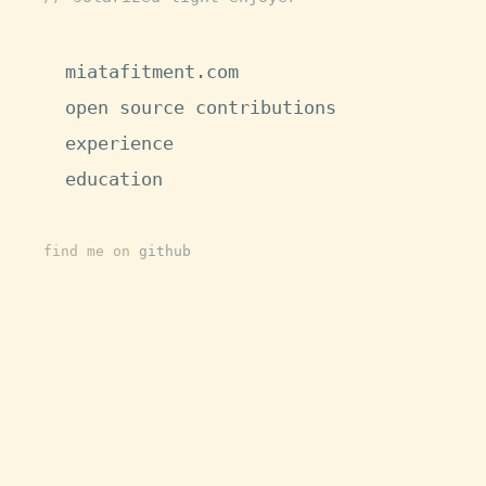
miatafitment.com
open source contributions
experience
education
find me on
github