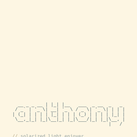
  __ _ _ __ | |_| |__   ___  _ __  _   _

 / _` | '_ \| __| '_ \ / _ \| '_ \| | | |

| (_| | | | | |_| | | | (_) | | | | |_| |

 \__,_|_| |_|\__|_| |_|\___/|_| |_|\__, |

                                   |___/ 
solarized light enjoyer